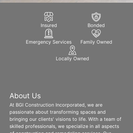
Insured
Bonded
Emergency Services
Family Owned
Locally Owned
About Us
At BGI Construction Incorporated, we are
passionate about transforming spaces and
bringing our clients' visions to life. With a team of
skilled professionals, we specialize in all aspects