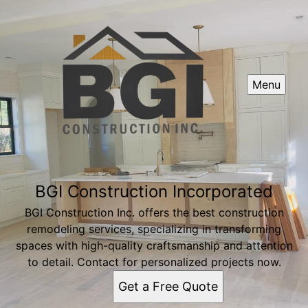
Menu
BGI Construction Incorporated
BGI Construction Inc. offers the best construction
remodeling services, specializing in transforming
spaces with high-quality craftsmanship and attention
to detail. Contact for personalized projects now.
Get a Free Quote