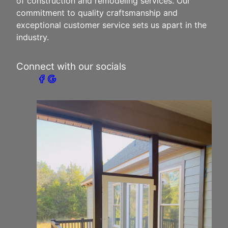
of construction and remodeling services. Our
commitment to quality craftsmanship and
exceptional customer service sets us apart in the
industry.
Connect with our socials