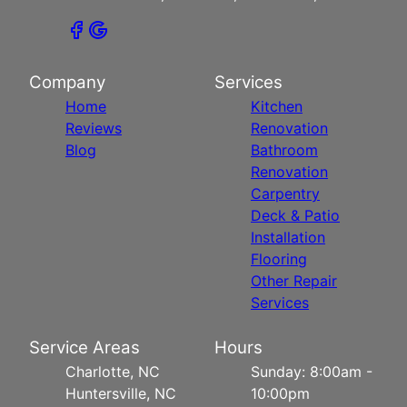
Company
Services
Home
Kitchen
Reviews
Renovation
Blog
Bathroom
Renovation
Carpentry
Deck & Patio
Installation
Flooring
Other Repair
Services
Service Areas
Hours
Charlotte, NC
Sunday: 8:00am -
Huntersville, NC
10:00pm