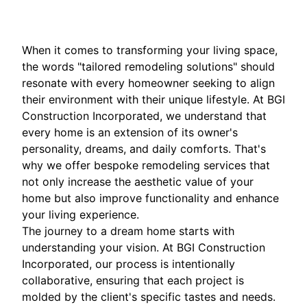
When it comes to transforming your living space,
the words "tailored remodeling solutions" should
resonate with every homeowner seeking to align
their environment with their unique lifestyle. At BGI
Construction Incorporated, we understand that
every home is an extension of its owner's
personality, dreams, and daily comforts. That's
why we offer bespoke remodeling services that
not only increase the aesthetic value of your
home but also improve functionality and enhance
your living experience.
The journey to a dream home starts with
understanding your vision. At BGI Construction
Incorporated, our process is intentionally
collaborative, ensuring that each project is
molded by the client's specific tastes and needs.