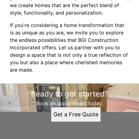
we create homes that are the perfect blend of
style, functionality, and personalization.
If you're considering a home transformation that
is as unique as you are, we invite you to explore
the endless possibilities that BGI Construction
Incorporated offers. Let us partner with you to
design a space that is not only a true reflection of
you but also a place where cherished memories
are made.
Ready to get started?
Book an appointment today.
Get a Free Quote