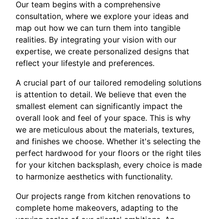
Our team begins with a comprehensive
consultation, where we explore your ideas and
map out how we can turn them into tangible
realities. By integrating your vision with our
expertise, we create personalized designs that
reflect your lifestyle and preferences.
A crucial part of our tailored remodeling solutions
is attention to detail. We believe that even the
smallest element can significantly impact the
overall look and feel of your space. This is why
we are meticulous about the materials, textures,
and finishes we choose. Whether it's selecting the
perfect hardwood for your floors or the right tiles
for your kitchen backsplash, every choice is made
to harmonize aesthetics with functionality.
Our projects range from kitchen renovations to
complete home makeovers, adapting to the