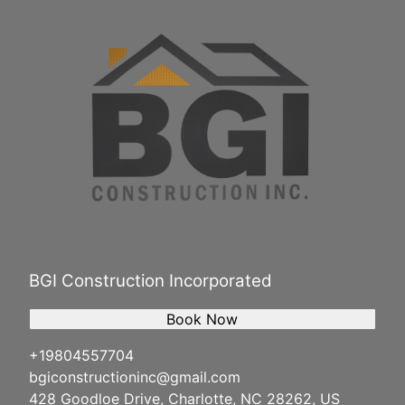
BGI Construction Incorporated
Book Now
+19804557704
bgiconstructioninc@gmail.com
428 Goodloe Drive, Charlotte, NC 28262, US