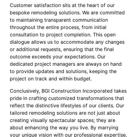
Customer satisfaction sits at the heart of our
bespoke remodeling solutions. We are committed
to maintaining transparent communication
throughout the entire process, from initial
consultation to project completion. This open
dialogue allows us to accommodate any changes
or additional requests, ensuring that the final
outcome exceeds your expectations. Our
dedicated project managers are always on hand
to provide updates and solutions, keeping the
project on track and within budget.
Conclusively, BGI Construction Incorporated takes
pride in crafting customized transformations that
reflect the distinctive lifestyles of our clients. Our
tailored remodeling solutions are not just about
creating visually spectacular spaces; they are
about enhancing the way you live. By marrying
your unique vision with our professional expertise,