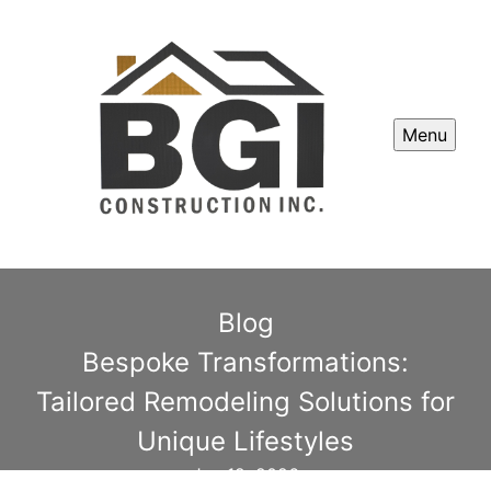
Menu
Blog
Bespoke Transformations:
Tailored Remodeling Solutions for
Unique Lifestyles
Jan 12, 2026