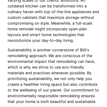
varying scales of our clients' ambitions. An
outdated kitchen can be transformed into a
culinary haven with top-of-the-line appliances and
custom cabinets that maximize storage without
compromising on style. Meanwhile, a full-scale
home remodel might incorporate open-plan
layouts and smart home technologies that
revolutionize your day-to-day living.
Sustainability is another cornerstone of BGI's
remodeling approach. We are conscious of the
environmental impact that remodeling can have,
which is why we strive to use eco-friendly
materials and practices whenever possible. By
prioritizing sustainability, we not only help you
create a healthier living space but also contribute
to the wellbeing of our planet. Our commitment to
environmentally responsible remodeling ensures
that your home is both beautiful and sustainable.