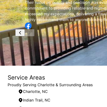
Their focus on quality and precision was evid
commitment to providing reliable and high-qu
exceeded my expectations, delivering a flaw
highly recommend them to anyone looking for 
Service Areas
Proudly Serving Charlotte & Surrounding Areas
Charlotte, NC
Indian Trail, NC