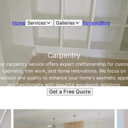
Home
Services
Galleries
Reviews
Blog
Carpentry
ur carpentry service offers expert craftsmanship for cust
cabinetry, trim work, and home renovations. We focus on
recision and quality to enhance your home's aesthetic appe
and functionality with beautiful woodwork solutions.
Get a Free Quote