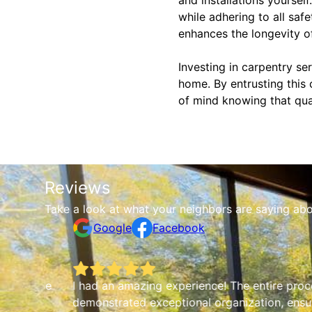
while adhering to all safe
enhances the longevity of
Investing in carpentry se
home. By entrusting this
of mind knowing that qual
Reviews
Take a look at what your neighbors are saying abo
Google
Facebook
which made
I had an amazing experience! The entire proc
demonstrated exceptional organization, ensu