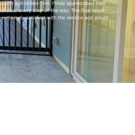
ooth and stress-free. I truly appreciated their
clear every step of the way. The final result
extremely satisfied with the service and would