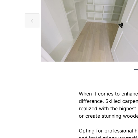
When it comes to enhanci
difference. Skilled carpen
realized with the highest 
or create stunning wooden
Opting for professional 
and installations yoursel