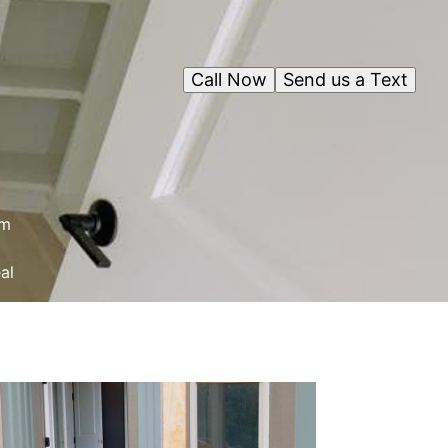
Call Now
Send us a Text
om
al