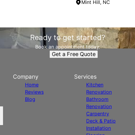
Mint Hill, NC
Ready to get started?
Book an appointment today.
Get a Free Quote
Company
Services
Home
Kitchen
Reviews
Renovation
Blog
Bathroom
Renovation
Carpentry
Deck & Patio
Installation