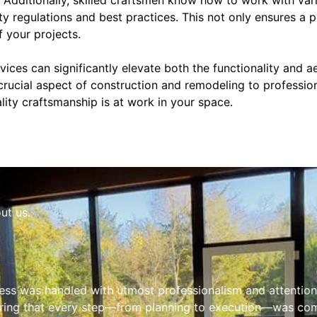
ty regulations and best practices. This not only ensures a p
 your projects.
rvices can significantly elevate both the functionality and a
 crucial aspect of construction and remodeling to professio
ity craftsmanship is at work in your space.
ut us.
ess was handled with utmost professionalism and attention 
ring that every step—from planning to execution—was comp