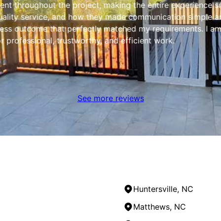
ent throughout the project, making the entire experience sm
ality service, and how they made communication simple and 
less outcome that perfectly matched my requirements. I am 
professional, trustworthy, and efficient work.
See more reviews
Huntersville, NC
Matthews, NC