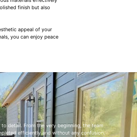
olished finish but also
esthetic appeal of your
nals, you can enjoy peace
to detail. From the very beginning, the team
leted efficiently and without any confusion.