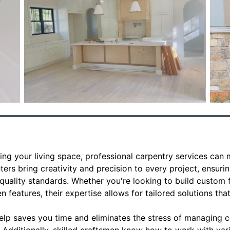
ng your living space, professional carpentry services can m
ters bring creativity and precision to every project, ensurin
quality standards. Whether you're looking to build custom fu
 features, their expertise allows for tailored solutions that
help saves you time and eliminates the stress of managin
f. Additionally, skilled craftsmen know how to work with var