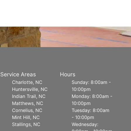
Service Areas
Hours
Charlotte, NC
Sunday: 8:00am -
Huntersville, NC
10:00pm
Indian Trail, NC
Monday: 8:00am -
Matthews, NC
10:00pm
Cornelius, NC
Tuesday: 8:00am
Mint Hill, NC
- 10:00pm
Stallings, NC
Wednesday: