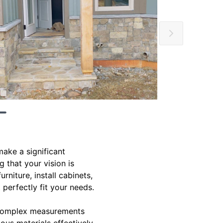
ake a significant
g that your vision is
rniture, install cabinets,
 perfectly fit your needs.
g complex measurements
ious materials effectively