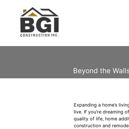
Beyond the Walls
Expanding a home’s living
live. If you’re dreaming
quality of life, home add
construction and remodel