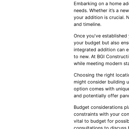
Embarking on a home addi
needs. Whether it’s a new
your addition is crucial. 
and timeline.
Once you've established y
your budget but also ensu
integrated addition can 
to new. At BGI Construct
while meeting modern sta
Choosing the right locat
might consider building 
option comes with uniqu
and potentially offer pa
Budget considerations pla
constraints with your cont
vital to budget for poss
consultations to discuss 