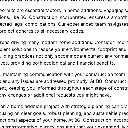
permits are essential factors in home additions. Engaging 
ations, like BGI Construction Incorporated, ensures a smoot
ected legal complications. Our experienced team navigates
project adheres to all necessary codes.
r trend driving many modern home additions. Consider incor
cient solutions to reduce your environmental footprint and 
e building practices not only accommodate current environme
ives, providing both ecological and financial benefits.
, maintaining communication with your construction team is
ck and any issues are addressed promptly. At BGI Construct
ment, keeping you informed throughout each stage of constr
any changes or additional requests you might have.
 on a home addition project with strategic planning can dr
cusing on clear goals, robust planning, and sustainable pr
unctional aspects of your home. At BGI Construction Incorp
is transformative journey, ensuring that your expanded liv