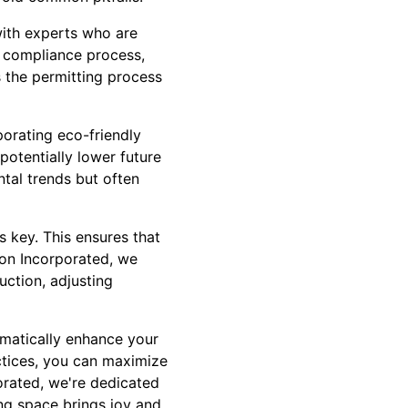
with experts who are
h compliance process,
 the permitting process
porating eco-friendly
potentially lower future
ntal trends but often
 key. This ensures that
ion Incorporated, we
uction, adjusting
amatically enhance your
actices, you can maximize
orated, we're dedicated
ing space brings joy and