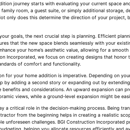
tion journey starts with evaluating your current space an
 family room, a guest suite, or simply additional storage, d
Not only does this determine the direction of your project, b
our goals, the next crucial step is planning. Efficient plan
res that the new space blends seamlessly with your existin
enhance your home’s aesthetic value, allowing for a smooth 
ion Incorporated, we focus on creating designs that honor
ndards of comfort and functionality.
ion for your home addition is imperative. Depending on your
up by adding a second story or expanding out by extending
e benefits and considerations. An upward expansion can p
noramic views, while a ground-level expansion might be easi
y a critical role in the decision-making process. Being tran
ractor from the beginning helps in creating a realistic scope
ible unforeseen challenges. BGI Construction Incorporated
budgeting, helping you allocate resources efficiently and a