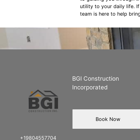
utility to your daily life
team is here to help bring
BGI Construction
Incorporated
Book Now
+19804557704