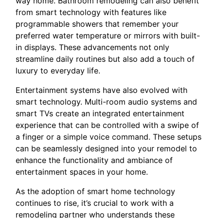
way home. Bathroom remodeling can also benefit
from smart technology with features like
programmable showers that remember your
preferred water temperature or mirrors with built-
in displays. These advancements not only
streamline daily routines but also add a touch of
luxury to everyday life.
Entertainment systems have also evolved with
smart technology. Multi-room audio systems and
smart TVs create an integrated entertainment
experience that can be controlled with a swipe of
a finger or a simple voice command. These setups
can be seamlessly designed into your remodel to
enhance the functionality and ambiance of
entertainment spaces in your home.
As the adoption of smart home technology
continues to rise, it’s crucial to work with a
remodeling partner who understands these