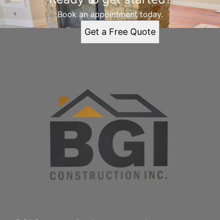
Book an appointment today.
Get a Free Quote