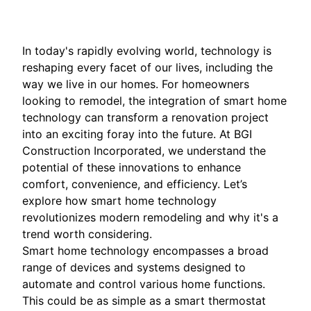
In today's rapidly evolving world, technology is
reshaping every facet of our lives, including the
way we live in our homes. For homeowners
looking to remodel, the integration of smart home
technology can transform a renovation project
into an exciting foray into the future. At BGI
Construction Incorporated, we understand the
potential of these innovations to enhance
comfort, convenience, and efficiency. Let’s
explore how smart home technology
revolutionizes modern remodeling and why it's a
trend worth considering.
Smart home technology encompasses a broad
range of devices and systems designed to
automate and control various home functions.
This could be as simple as a smart thermostat