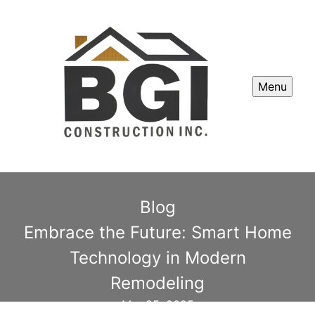
Menu
Blog
Embrace the Future: Smart Home
Technology in Modern
Remodeling
Mar 25, 2025