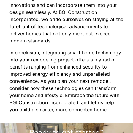
innovations and can incorporate them into your
design seamlessly. At BGI Construction
Incorporated, we pride ourselves on staying at the
forefront of technological advancements to
deliver homes that not only meet but exceed
modern standards.
In conclusion, integrating smart home technology
into your remodeling project offers a myriad of
benefits ranging from enhanced security to
improved energy efficiency and unparalleled
convenience. As you plan your next remodel,
consider how these technologies can transform
your home and lifestyle. Embrace the future with
BGI Construction Incorporated, and let us help
you build a smarter, more connected home.
Ready to get started?