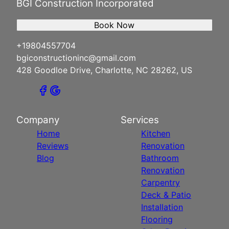
BGI Construction Incorporated
Book Now
+19804557704
bgiconstructioninc@gmail.com
428 Goodloe Drive, Charlotte, NC 28262, US
Company
Services
Home
Kitchen
Reviews
Renovation
Blog
Bathroom
Renovation
Carpentry
Deck & Patio
Installation
Flooring