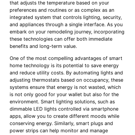
that adjusts the temperature based on your
preferences and routines or as complex as an
integrated system that controls lighting, security,
and appliances through a single interface. As you
embark on your remodeling journey, incorporating
these technologies can offer both immediate
benefits and long-term value.
One of the most compelling advantages of smart
home technology is its potential to save energy
and reduce utility costs. By automating lights and
adjusting thermostats based on occupancy, these
systems ensure that energy is not wasted, which
is not only good for your wallet but also for the
environment. Smart lighting solutions, such as
dimmable LED lights controlled via smartphone
apps, allow you to create different moods while
conserving energy. Similarly, smart plugs and
power strips can help monitor and manage