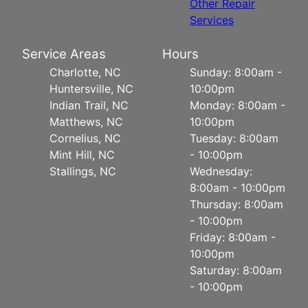
Other Repair
Services
Service Areas
Hours
Charlotte, NC
Sunday: 8:00am -
Huntersville, NC
10:00pm
Indian Trail, NC
Monday: 8:00am -
Matthews, NC
10:00pm
Cornelius, NC
Tuesday: 8:00am
Mint Hill, NC
- 10:00pm
Stallings, NC
Wednesday:
8:00am - 10:00pm
Thursday: 8:00am
- 10:00pm
Friday: 8:00am -
10:00pm
Saturday: 8:00am
- 10:00pm