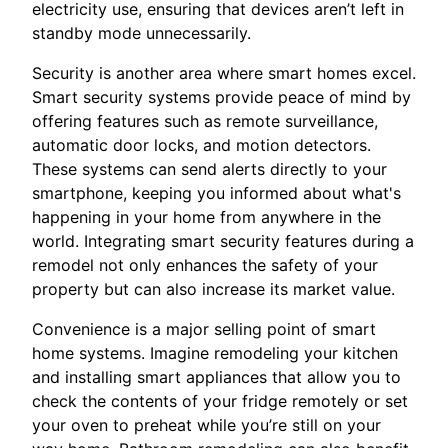
electricity use, ensuring that devices aren’t left in
standby mode unnecessarily.
Security is another area where smart homes excel.
Smart security systems provide peace of mind by
offering features such as remote surveillance,
automatic door locks, and motion detectors.
These systems can send alerts directly to your
smartphone, keeping you informed about what's
happening in your home from anywhere in the
world. Integrating smart security features during a
remodel not only enhances the safety of your
property but can also increase its market value.
Convenience is a major selling point of smart
home systems. Imagine remodeling your kitchen
and installing smart appliances that allow you to
check the contents of your fridge remotely or set
your oven to preheat while you’re still on your