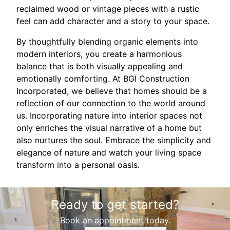
reclaimed wood or vintage pieces with a rustic
feel can add character and a story to your space.
By thoughtfully blending organic elements into
modern interiors, you create a harmonious
balance that is both visually appealing and
emotionally comforting. At BGI Construction
Incorporated, we believe that homes should be a
reflection of our connection to the world around
us. Incorporating nature into interior spaces not
only enriches the visual narrative of a home but
also nurtures the soul. Embrace the simplicity and
elegance of nature and watch your living space
transform into a personal oasis.
Ready to get started?
Book an appointment today.