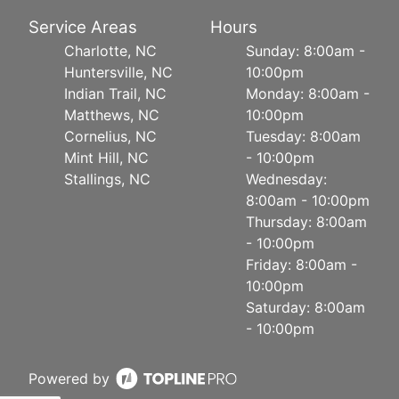
Service Areas
Hours
Charlotte, NC
Sunday: 8:00am -
Huntersville, NC
10:00pm
Indian Trail, NC
Monday: 8:00am -
Matthews, NC
10:00pm
Cornelius, NC
Tuesday: 8:00am
Mint Hill, NC
- 10:00pm
Stallings, NC
Wednesday:
8:00am - 10:00pm
Thursday: 8:00am
- 10:00pm
Friday: 8:00am -
10:00pm
Saturday: 8:00am
- 10:00pm
Powered by