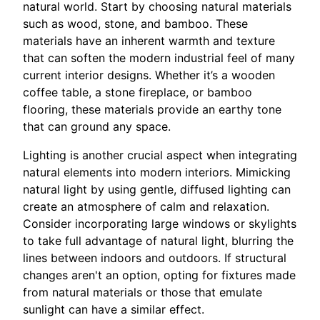
natural world. Start by choosing natural materials
such as wood, stone, and bamboo. These
materials have an inherent warmth and texture
that can soften the modern industrial feel of many
current interior designs. Whether it’s a wooden
coffee table, a stone fireplace, or bamboo
flooring, these materials provide an earthy tone
that can ground any space.
Lighting is another crucial aspect when integrating
natural elements into modern interiors. Mimicking
natural light by using gentle, diffused lighting can
create an atmosphere of calm and relaxation.
Consider incorporating large windows or skylights
to take full advantage of natural light, blurring the
lines between indoors and outdoors. If structural
changes aren't an option, opting for fixtures made
from natural materials or those that emulate
sunlight can have a similar effect.