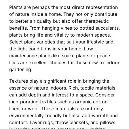
Plants are perhaps the most direct representation
of nature inside a home. They not only contribute
to better air quality but also offer therapeutic
benefits. From hanging vines to potted succulents,
plants bring life and vitality to modern spaces.
Select plant varieties that suit your lifestyle and
the light conditions in your home. Low-
maintenance plants like snake plants or peace
lilies are excellent choices for those new to indoor
gardening.
Textures play a significant role in bringing the
essence of nature indoors. Rich, tactile materials
can add depth and interest to a space. Consider
incorporating textiles such as organic cotton,
linen, or wool. These materials are not only
environmentally friendly but also add warmth and
comfort. Layer rugs, throw blankets, and pillows