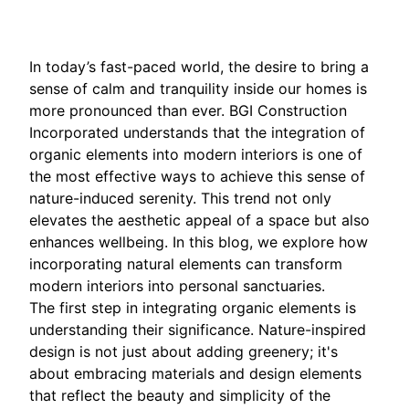
In today’s fast-paced world, the desire to bring a
sense of calm and tranquility inside our homes is
more pronounced than ever. BGI Construction
Incorporated understands that the integration of
organic elements into modern interiors is one of
the most effective ways to achieve this sense of
nature-induced serenity. This trend not only
elevates the aesthetic appeal of a space but also
enhances wellbeing. In this blog, we explore how
incorporating natural elements can transform
modern interiors into personal sanctuaries.
The first step in integrating organic elements is
understanding their significance. Nature-inspired
design is not just about adding greenery; it's
about embracing materials and design elements
that reflect the beauty and simplicity of the