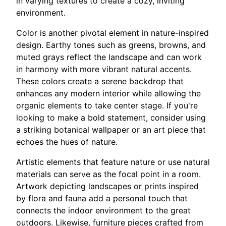
in varying textures to create a cozy, inviting
environment.
Color is another pivotal element in nature-inspired
design. Earthy tones such as greens, browns, and
muted grays reflect the landscape and can work
in harmony with more vibrant natural accents.
These colors create a serene backdrop that
enhances any modern interior while allowing the
organic elements to take center stage. If you're
looking to make a bold statement, consider using
a striking botanical wallpaper or an art piece that
echoes the hues of nature.
Artistic elements that feature nature or use natural
materials can serve as the focal point in a room.
Artwork depicting landscapes or prints inspired
by flora and fauna add a personal touch that
connects the indoor environment to the great
outdoors. Likewise, furniture pieces crafted from