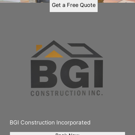
Get a Free Quote
BGI Construction Incorporated