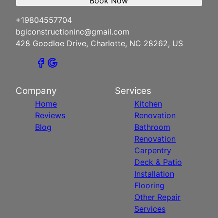
Book Now
+19804557704
bgiconstructioninc@gmail.com
428 Goodloe Drive, Charlotte, NC 28262, US
Company
Services
Home
Kitchen
Reviews
Renovation
Blog
Bathroom
Renovation
Carpentry
Deck & Patio
Installation
Flooring
Other Repair
Services