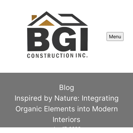
Menu
Blog
Inspired by Nature: Integrating
Organic Elements into Modern
Interiors
Jan 17, 2026