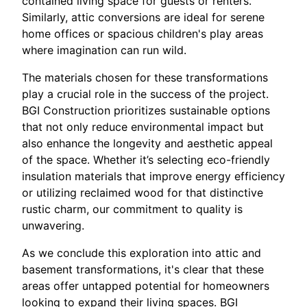
contained living space for guests or renters.
Similarly, attic conversions are ideal for serene
home offices or spacious children's play areas
where imagination can run wild.
The materials chosen for these transformations
play a crucial role in the success of the project.
BGI Construction prioritizes sustainable options
that not only reduce environmental impact but
also enhance the longevity and aesthetic appeal
of the space. Whether it’s selecting eco-friendly
insulation materials that improve energy efficiency
or utilizing reclaimed wood for that distinctive
rustic charm, our commitment to quality is
unwavering.
As we conclude this exploration into attic and
basement transformations, it's clear that these
areas offer untapped potential for homeowners
looking to expand their living spaces. BGI