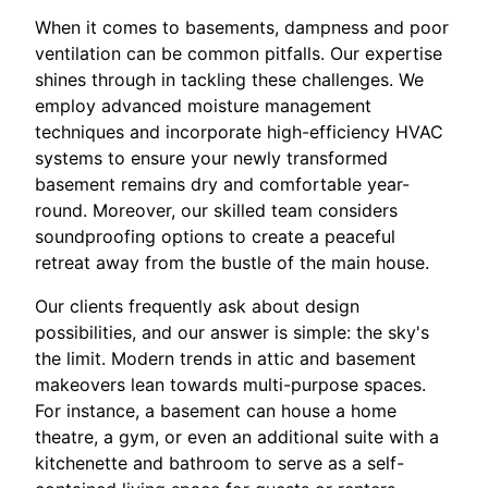
When it comes to basements, dampness and poor
ventilation can be common pitfalls. Our expertise
shines through in tackling these challenges. We
employ advanced moisture management
techniques and incorporate high-efficiency HVAC
systems to ensure your newly transformed
basement remains dry and comfortable year-
round. Moreover, our skilled team considers
soundproofing options to create a peaceful
retreat away from the bustle of the main house.
Our clients frequently ask about design
possibilities, and our answer is simple: the sky's
the limit. Modern trends in attic and basement
makeovers lean towards multi-purpose spaces.
For instance, a basement can house a home
theatre, a gym, or even an additional suite with a
kitchenette and bathroom to serve as a self-