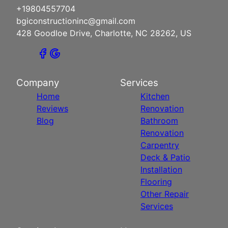
+19804557704
bgiconstructioninc@gmail.com
428 Goodloe Drive, Charlotte, NC 28262, US
Company
Services
Home
Kitchen
Reviews
Renovation
Blog
Bathroom
Renovation
Carpentry
Deck & Patio
Installation
Flooring
Other Repair
Services