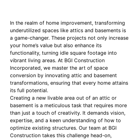
In the realm of home improvement, transforming
underutilized spaces like attics and basements is
a game-changer. These projects not only increase
your home’s value but also enhance its
functionality, turning idle square footage into
vibrant living areas. At BGI Construction
Incorporated, we master the art of space
conversion by innovating attic and basement
transformations, ensuring that every home attains
its full potential.
Creating a new livable area out of an attic or
basement is a meticulous task that requires more
than just a touch of creativity. It demands vision,
expertise, and a keen understanding of how to
optimize existing structures. Our team at BGI
Construction takes this challenge head-on,