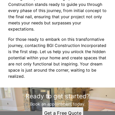
Construction stands ready to guide you through
every phase of this journey, from initial concept to
the final nail, ensuring that your project not only
meets your needs but surpasses your
expectations.
For those ready to embark on this transformative
journey, contacting BGI Construction Incorporated
is the first step. Let us help you unlock the hidden
potential within your home and create spaces that
are not only functional but inspiring. Your dream
space is just around the corner, waiting to be
realized.
Ready to get started?
Book an appointment today.
Get a Free Quote