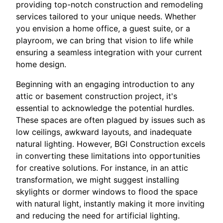
providing top-notch construction and remodeling
services tailored to your unique needs. Whether
you envision a home office, a guest suite, or a
playroom, we can bring that vision to life while
ensuring a seamless integration with your current
home design.
Beginning with an engaging introduction to any
attic or basement construction project, it's
essential to acknowledge the potential hurdles.
These spaces are often plagued by issues such as
low ceilings, awkward layouts, and inadequate
natural lighting. However, BGI Construction excels
in converting these limitations into opportunities
for creative solutions. For instance, in an attic
transformation, we might suggest installing
skylights or dormer windows to flood the space
with natural light, instantly making it more inviting
and reducing the need for artificial lighting.