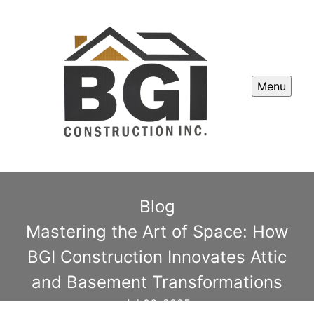
Menu
Blog
Mastering the Art of Space: How
BGI Construction Innovates Attic
and Basement Transformations
Jul 06, 2025