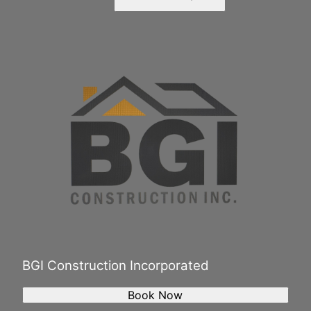
BGI Construction Incorporated
Book Now