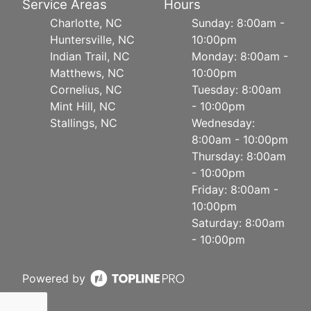
Service Areas
Hours
Charlotte, NC
Sunday: 8:00am -
Huntersville, NC
10:00pm
Indian Trail, NC
Monday: 8:00am -
Matthews, NC
10:00pm
Cornelius, NC
Tuesday: 8:00am
Mint Hill, NC
- 10:00pm
Stallings, NC
Wednesday:
8:00am - 10:00pm
Thursday: 8:00am
- 10:00pm
Friday: 8:00am -
10:00pm
Saturday: 8:00am
- 10:00pm
Powered by