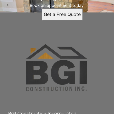
Book an appointment today.
Get a Free Quote
BGI Construction Incorporated