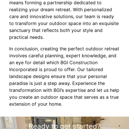
means forming a partnership dedicated to
realizing your dream retreat. With personalized
care and innovative solutions, our team is ready
to transform your outdoor space into an exquisite
sanctuary that reflects both your style and
practical needs.
In conclusion, creating the perfect outdoor retreat
involves careful planning, expert knowledge, and
an eye for detail which BGI Construction
Incorporated is proud to offer. Our tailored
landscape designs ensure that your personal
paradise is just a step away. Experience the
transformation with BGI’s expertise and let us help
you create an outdoor space that serves as a true
extension of your home.
Ready to get started?