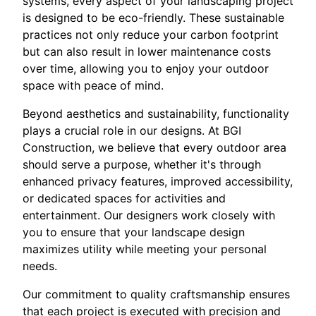
systems, every aspect of your landscaping project
is designed to be eco-friendly. These sustainable
practices not only reduce your carbon footprint
but can also result in lower maintenance costs
over time, allowing you to enjoy your outdoor
space with peace of mind.
Beyond aesthetics and sustainability, functionality
plays a crucial role in our designs. At BGI
Construction, we believe that every outdoor area
should serve a purpose, whether it's through
enhanced privacy features, improved accessibility,
or dedicated spaces for activities and
entertainment. Our designers work closely with
you to ensure that your landscape design
maximizes utility while meeting your personal
needs.
Our commitment to quality craftsmanship ensures
that each project is executed with precision and