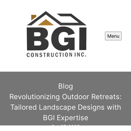
Menu
Blog
Revolutionizing Outdoor Retreats:
Tailored Landscape Designs with
BGI Expertise
Oct 27, 2025