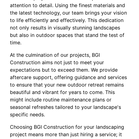
attention to detail. Using the finest materials and
the latest technology, our team brings your vision
to life efficiently and effectively. This dedication
not only results in visually stunning landscapes
but also in outdoor spaces that stand the test of
time.
At the culmination of our projects, BGI
Construction aims not just to meet your
expectations but to exceed them. We provide
aftercare support, offering guidance and services
to ensure that your new outdoor retreat remains
beautiful and vibrant for years to come. This
might include routine maintenance plans or
seasonal refreshes tailored to your landscape's
specific needs.
Choosing BGI Construction for your landscaping
project means more than just hiring a service; it