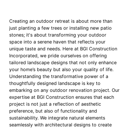
Creating an outdoor retreat is about more than
just planting a few trees or installing new patio
stones; it's about transforming your outdoor
space into a serene haven that reflects your
unique taste and needs. Here at BGI Construction
Incorporated, we pride ourselves on offering
tailored landscape designs that not only enhance
your home’s beauty but also your quality of life.
Understanding the transformative power of a
thoughtfully designed landscape is key to
embarking on any outdoor renovation project. Our
expertise at BGI Construction ensures that each
project is not just a reflection of aesthetic
preference, but also of functionality and
sustainability. We integrate natural elements
seamlessly with architectural designs to create