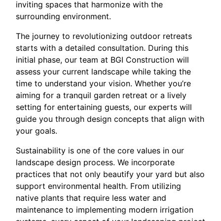
inviting spaces that harmonize with the
surrounding environment.
The journey to revolutionizing outdoor retreats
starts with a detailed consultation. During this
initial phase, our team at BGI Construction will
assess your current landscape while taking the
time to understand your vision. Whether you’re
aiming for a tranquil garden retreat or a lively
setting for entertaining guests, our experts will
guide you through design concepts that align with
your goals.
Sustainability is one of the core values in our
landscape design process. We incorporate
practices that not only beautify your yard but also
support environmental health. From utilizing
native plants that require less water and
maintenance to implementing modern irrigation