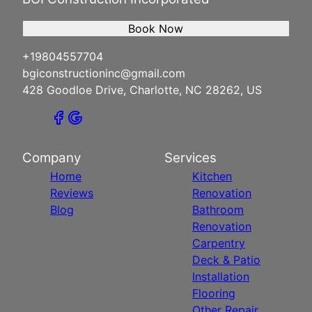
Book Now
+19804557704
bgiconstructioninc@gmail.com
428 Goodloe Drive, Charlotte, NC 28262, US
Company
Services
Home
Kitchen
Reviews
Renovation
Blog
Bathroom
Renovation
Carpentry
Deck & Patio
Installation
Flooring
Other Repair