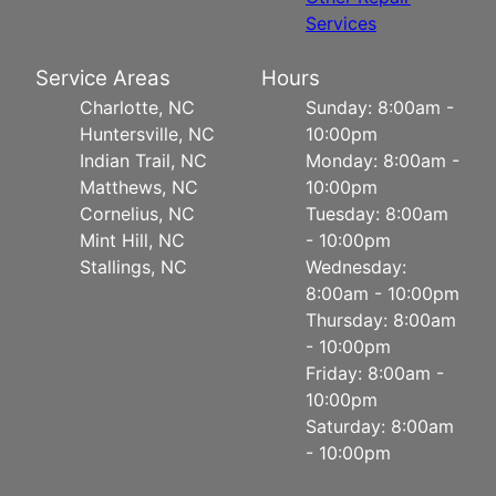
Services
Service Areas
Hours
Charlotte, NC
Sunday: 8:00am -
Huntersville, NC
10:00pm
Indian Trail, NC
Monday: 8:00am -
Matthews, NC
10:00pm
Cornelius, NC
Tuesday: 8:00am
Mint Hill, NC
- 10:00pm
Stallings, NC
Wednesday:
8:00am - 10:00pm
Thursday: 8:00am
- 10:00pm
Friday: 8:00am -
10:00pm
Saturday: 8:00am
- 10:00pm