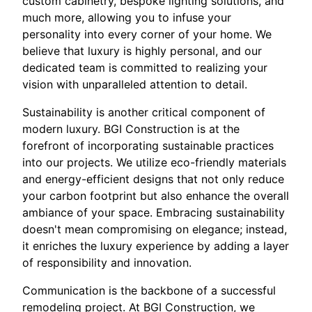
custom cabinetry, bespoke lighting solutions, and
much more, allowing you to infuse your
personality into every corner of your home. We
believe that luxury is highly personal, and our
dedicated team is committed to realizing your
vision with unparalleled attention to detail.
Sustainability is another critical component of
modern luxury. BGI Construction is at the
forefront of incorporating sustainable practices
into our projects. We utilize eco-friendly materials
and energy-efficient designs that not only reduce
your carbon footprint but also enhance the overall
ambiance of your space. Embracing sustainability
doesn't mean compromising on elegance; instead,
it enriches the luxury experience by adding a layer
of responsibility and innovation.
Communication is the backbone of a successful
remodeling project. At BGI Construction, we