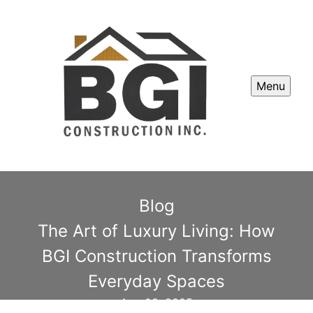
Menu
Blog
The Art of Luxury Living: How
BGI Construction Transforms
Everyday Spaces
Aug 08, 2025