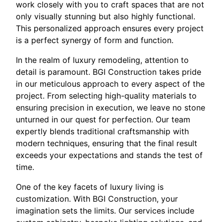
work closely with you to craft spaces that are not
only visually stunning but also highly functional.
This personalized approach ensures every project
is a perfect synergy of form and function.
In the realm of luxury remodeling, attention to
detail is paramount. BGI Construction takes pride
in our meticulous approach to every aspect of the
project. From selecting high-quality materials to
ensuring precision in execution, we leave no stone
unturned in our quest for perfection. Our team
expertly blends traditional craftsmanship with
modern techniques, ensuring that the final result
exceeds your expectations and stands the test of
time.
One of the key facets of luxury living is
customization. With BGI Construction, your
imagination sets the limits. Our services include