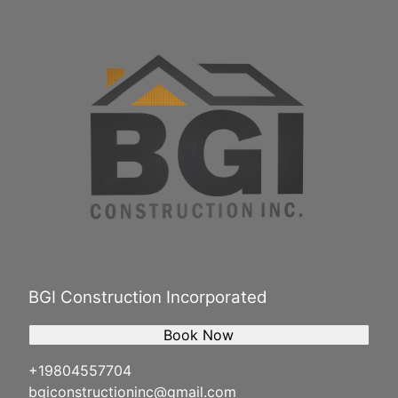
BGI Construction Incorporated
Book Now
+19804557704
bgiconstructioninc@gmail.com