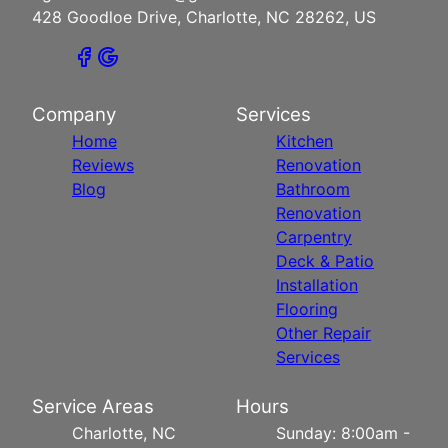
428 Goodloe Drive, Charlotte, NC 28262, US
Company
Services
Home
Kitchen
Reviews
Renovation
Blog
Bathroom
Renovation
Carpentry
Deck & Patio
Installation
Flooring
Other Repair
Services
Service Areas
Hours
Charlotte, NC
Sunday: 8:00am -