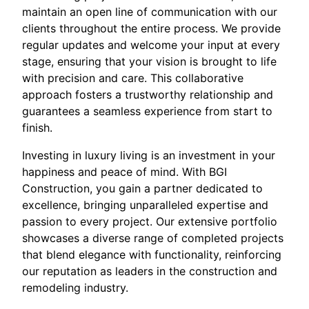
maintain an open line of communication with our
clients throughout the entire process. We provide
regular updates and welcome your input at every
stage, ensuring that your vision is brought to life
with precision and care. This collaborative
approach fosters a trustworthy relationship and
guarantees a seamless experience from start to
finish.
Investing in luxury living is an investment in your
happiness and peace of mind. With BGI
Construction, you gain a partner dedicated to
excellence, bringing unparalleled expertise and
passion to every project. Our extensive portfolio
showcases a diverse range of completed projects
that blend elegance with functionality, reinforcing
our reputation as leaders in the construction and
remodeling industry.