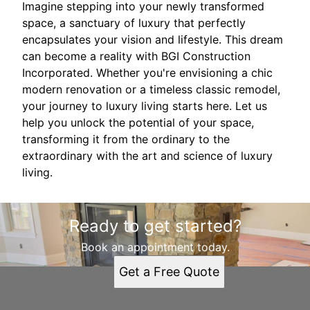
Imagine stepping into your newly transformed
space, a sanctuary of luxury that perfectly
encapsulates your vision and lifestyle. This dream
can become a reality with BGI Construction
Incorporated. Whether you're envisioning a chic
modern renovation or a timeless classic remodel,
your journey to luxury living starts here. Let us
help you unlock the potential of your space,
transforming it from the ordinary to the
extraordinary with the art and science of luxury
living.
Ready to get started?
Book an appointment today.
Get a Free Quote