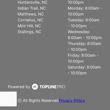
Huntersville, NC
10:00pm
Indian Trail, NC
Monday: 8:00am -
Matthews, NC
10:00pm
Cornelius, NC
Tuesday: 8:00am
Mint Hill, NC
- 10:00pm
Stallings, NC
Wednesday:
8:00am - 10:00pm
Thursday: 8:00am
- 10:00pm
Friday: 8:00am -
10:00pm
Saturday: 8:00am
- 10:00pm
Powered by
ⓒ All Rights Reserved
Privacy Policy