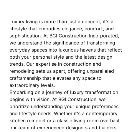
Luxury living is more than just a concept; it's a
lifestyle that embodies elegance, comfort, and
sophistication. At BGI Construction Incorporated,
we understand the significance of transforming
everyday spaces into luxurious havens that reflect
both your personal style and the latest design
trends. Our expertise in construction and
remodeling sets us apart, offering unparalleled
craftsmanship that elevates any space to
extraordinary levels.
Embarking on a journey of luxury transformation
begins with vision. At BGI Construction, we
prioritize understanding your unique preferences
and lifestyle needs. Whether it's a contemporary
kitchen remodel or a classic living room overhaul,
our team of experienced designers and builders