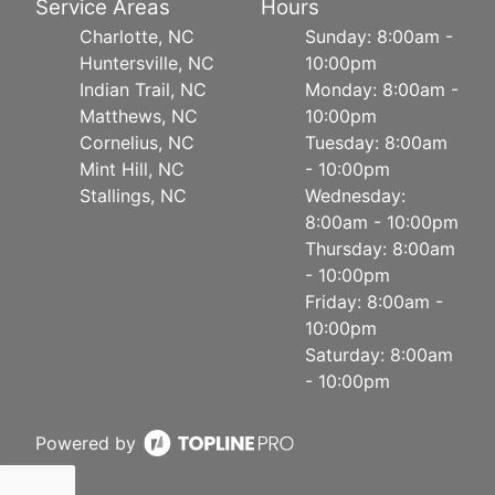
Service Areas
Hours
Charlotte, NC
Sunday: 8:00am -
Huntersville, NC
10:00pm
Indian Trail, NC
Monday: 8:00am -
Matthews, NC
10:00pm
Cornelius, NC
Tuesday: 8:00am
Mint Hill, NC
- 10:00pm
Stallings, NC
Wednesday:
8:00am - 10:00pm
Thursday: 8:00am
- 10:00pm
Friday: 8:00am -
10:00pm
Saturday: 8:00am
- 10:00pm
Powered by