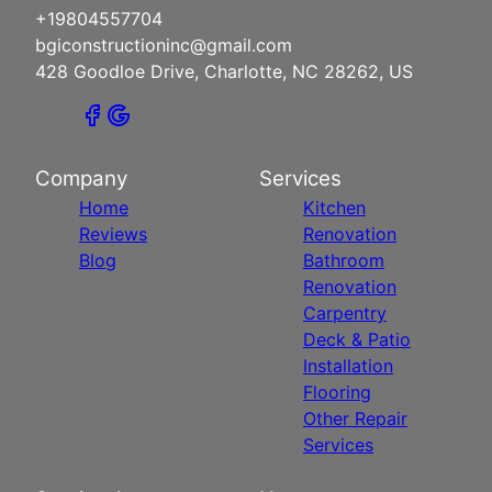
+19804557704
bgiconstructioninc@gmail.com
428 Goodloe Drive, Charlotte, NC 28262, US
Company
Services
Home
Kitchen
Reviews
Renovation
Blog
Bathroom
Renovation
Carpentry
Deck & Patio
Installation
Flooring
Other Repair
Services