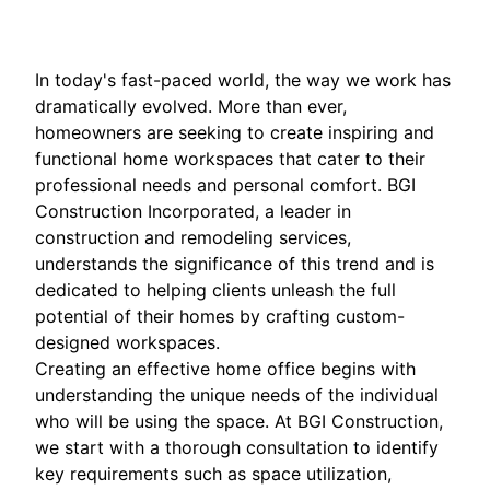
In today's fast-paced world, the way we work has
dramatically evolved. More than ever,
homeowners are seeking to create inspiring and
functional home workspaces that cater to their
professional needs and personal comfort. BGI
Construction Incorporated, a leader in
construction and remodeling services,
understands the significance of this trend and is
dedicated to helping clients unleash the full
potential of their homes by crafting custom-
designed workspaces.
Creating an effective home office begins with
understanding the unique needs of the individual
who will be using the space. At BGI Construction,
we start with a thorough consultation to identify
key requirements such as space utilization,