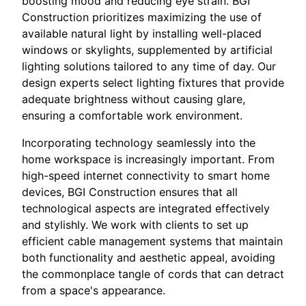
boosting mood and reducing eye strain. BGI
Construction prioritizes maximizing the use of
available natural light by installing well-placed
windows or skylights, supplemented by artificial
lighting solutions tailored to any time of day. Our
design experts select lighting fixtures that provide
adequate brightness without causing glare,
ensuring a comfortable work environment.
Incorporating technology seamlessly into the
home workspace is increasingly important. From
high-speed internet connectivity to smart home
devices, BGI Construction ensures that all
technological aspects are integrated effectively
and stylishly. We work with clients to set up
efficient cable management systems that maintain
both functionality and aesthetic appeal, avoiding
the commonplace tangle of cords that can detract
from a space's appearance.