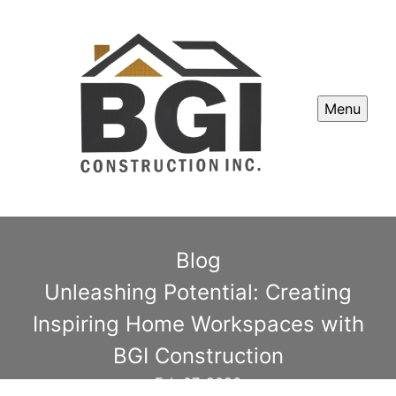
Menu
Blog
Unleashing Potential: Creating
Inspiring Home Workspaces with
BGI Construction
Feb 07, 2026