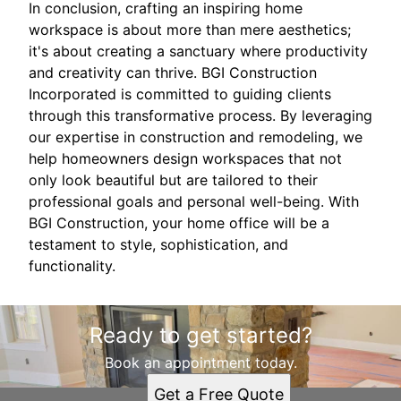
In conclusion, crafting an inspiring home
workspace is about more than mere aesthetics;
it's about creating a sanctuary where productivity
and creativity can thrive. BGI Construction
Incorporated is committed to guiding clients
through this transformative process. By leveraging
our expertise in construction and remodeling, we
help homeowners design workspaces that not
only look beautiful but are tailored to their
professional goals and personal well-being. With
BGI Construction, your home office will be a
testament to style, sophistication, and
functionality.
Ready to get started?
Book an appointment today.
Get a Free Quote