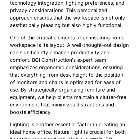
technology integration, lighting preferences, and
privacy considerations. This personalized
approach ensures that the workspace is not only
aesthetically pleasing but also highly functional.
One of the critical elements of an inspiring home
workspace is its layout. A well-thought-out design
can significantly enhance productivity and
comfort. BGI Construction's expert team
emphasizes ergonomic considerations, ensuring
that everything from desk height to the position
of monitors and chairs is optimized for ease of
use. By strategically organizing furniture and
equipment, we help clients maintain a clutter-free
environment that minimizes distractions and
boosts efficiency.
Lighting is another essential factor in creating an
ideal home office. Natural light is crucial for both