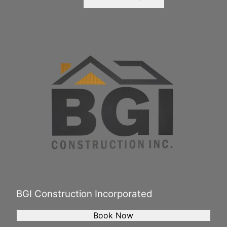
BGI Construction Incorporated
Book Now