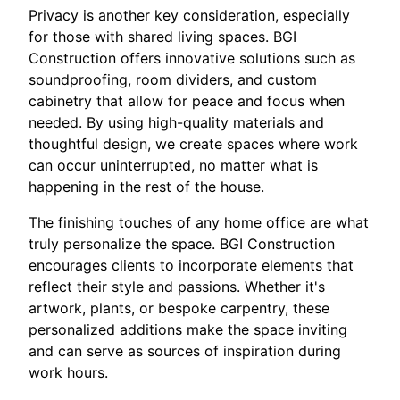
Privacy is another key consideration, especially
for those with shared living spaces. BGI
Construction offers innovative solutions such as
soundproofing, room dividers, and custom
cabinetry that allow for peace and focus when
needed. By using high-quality materials and
thoughtful design, we create spaces where work
can occur uninterrupted, no matter what is
happening in the rest of the house.
The finishing touches of any home office are what
truly personalize the space. BGI Construction
encourages clients to incorporate elements that
reflect their style and passions. Whether it's
artwork, plants, or bespoke carpentry, these
personalized additions make the space inviting
and can serve as sources of inspiration during
work hours.