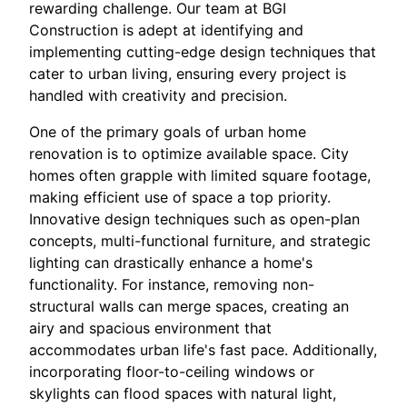
rewarding challenge. Our team at BGI
Construction is adept at identifying and
implementing cutting-edge design techniques that
cater to urban living, ensuring every project is
handled with creativity and precision.
One of the primary goals of urban home
renovation is to optimize available space. City
homes often grapple with limited square footage,
making efficient use of space a top priority.
Innovative design techniques such as open-plan
concepts, multi-functional furniture, and strategic
lighting can drastically enhance a home's
functionality. For instance, removing non-
structural walls can merge spaces, creating an
airy and spacious environment that
accommodates urban life's fast pace. Additionally,
incorporating floor-to-ceiling windows or
skylights can flood spaces with natural light,