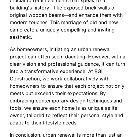
crucial to retain elements that speak to a
building's history—like exposed brick walls or
original wooden beams—and enhance them with
modern touches. This marriage of old and new
can create a uniquely compelling and inviting
aesthetic.
As homeowners, initiating an urban renewal
project can often seem daunting. However, with a
clear vision and professional guidance, it can turn
into a transformative experience. At BGI
Construction, we work collaboratively with
homeowners to ensure that each project not only
meets but exceeds their expectations. By
embracing contemporary design techniques and
tools, we ensure each home is as unique as its
owner, tailored to reflect their personal style and
adapt to their lifestyle needs.
In conclusion, urban renewal is more than just an