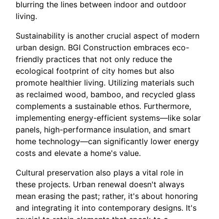
blurring the lines between indoor and outdoor
living.
Sustainability is another crucial aspect of modern
urban design. BGI Construction embraces eco-
friendly practices that not only reduce the
ecological footprint of city homes but also
promote healthier living. Utilizing materials such
as reclaimed wood, bamboo, and recycled glass
complements a sustainable ethos. Furthermore,
implementing energy-efficient systems—like solar
panels, high-performance insulation, and smart
home technology—can significantly lower energy
costs and elevate a home's value.
Cultural preservation also plays a vital role in
these projects. Urban renewal doesn't always
mean erasing the past; rather, it's about honoring
and integrating it into contemporary designs. It's