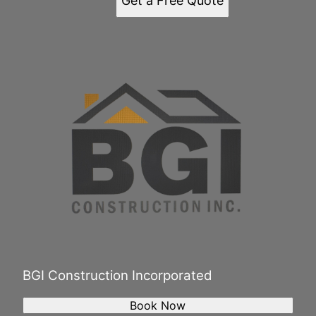
Get a Free Quote
BGI Construction Incorporated
Book Now