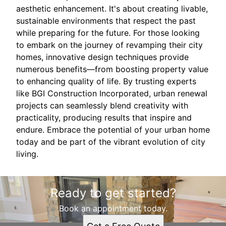
aesthetic enhancement. It's about creating livable,
sustainable environments that respect the past
while preparing for the future. For those looking
to embark on the journey of revamping their city
homes, innovative design techniques provide
numerous benefits—from boosting property value
to enhancing quality of life. By trusting experts
like BGI Construction Incorporated, urban renewal
projects can seamlessly blend creativity with
practicality, producing results that inspire and
endure. Embrace the potential of your urban home
today and be part of the vibrant evolution of city
living.
Ready to get started?
Book an appointment today.