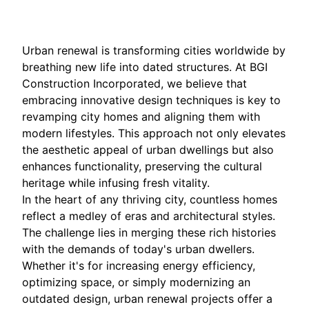
Urban renewal is transforming cities worldwide by
breathing new life into dated structures. At BGI
Construction Incorporated, we believe that
embracing innovative design techniques is key to
revamping city homes and aligning them with
modern lifestyles. This approach not only elevates
the aesthetic appeal of urban dwellings but also
enhances functionality, preserving the cultural
heritage while infusing fresh vitality.
In the heart of any thriving city, countless homes
reflect a medley of eras and architectural styles.
The challenge lies in merging these rich histories
with the demands of today's urban dwellers.
Whether it's for increasing energy efficiency,
optimizing space, or simply modernizing an
outdated design, urban renewal projects offer a