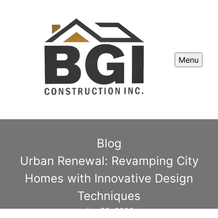
Menu
Blog
Urban Renewal: Revamping City
Homes with Innovative Design
Techniques
Jan 20, 2026