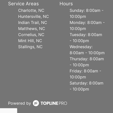
Service Areas
Hours
Charlotte, NC
Sunday: 8:00am -
Huntersville, NC
10:00pm
Indian Trail, NC
Monday: 8:00am -
Matthews, NC
10:00pm
Cornelius, NC
Tuesday: 8:00am
Mint Hill, NC
- 10:00pm
Stallings, NC
Wednesday:
8:00am - 10:00pm
Thursday: 8:00am
- 10:00pm
Friday: 8:00am -
10:00pm
Saturday: 8:00am
- 10:00pm
Powered by