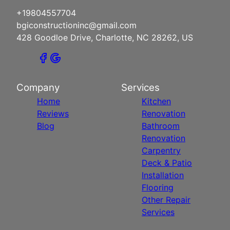
+19804557704
bgiconstructioninc@gmail.com
428 Goodloe Drive, Charlotte, NC 28262, US
Company
Services
Home
Kitchen
Reviews
Renovation
Blog
Bathroom
Renovation
Carpentry
Deck & Patio
Installation
Flooring
Other Repair
Services